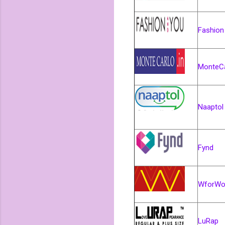
Fashion
MonteCa
Naaptol
Fynd
WforW
LuRap