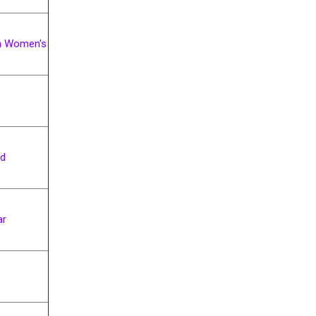
 Women's
ad
ar