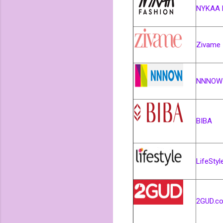
NYKAA 
Zivame
NNNOW
BIBA
LifeStyl
2GUD.c