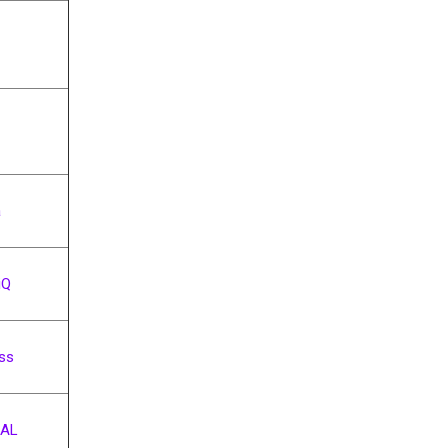
a
iQ
ess
AL