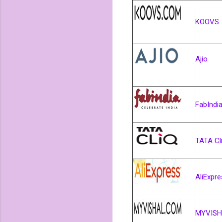
KOOVS
Ajio
FabIndi
TATA Cl
AliExpr
MYVISH