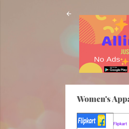
Women's App
Flipkart