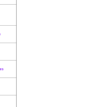
e
ng
es