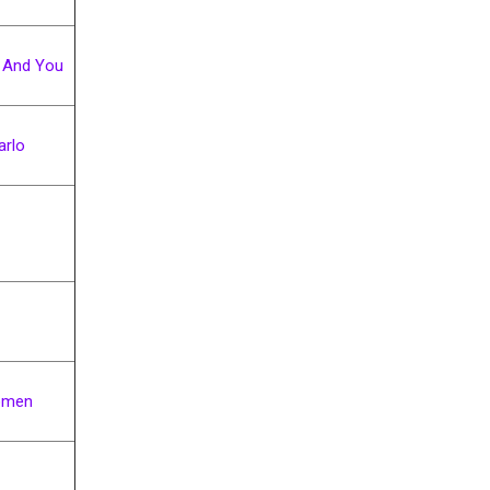
 And You
rlo
omen