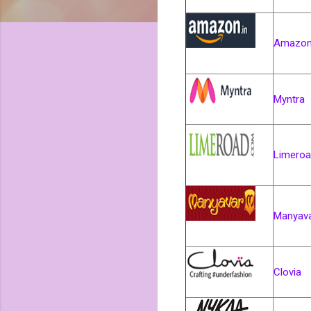
Amazon
Myntra
Limero
Manyav
Clovia