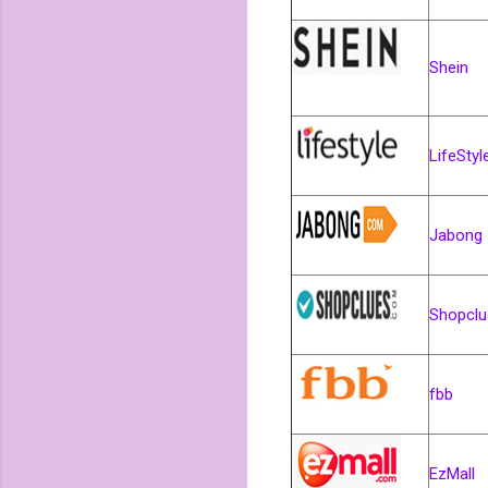
Shein
LifeStyl
Jabo
Shopclu
fbb
EzMall