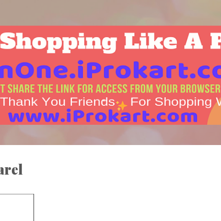
Skip to main content
arel